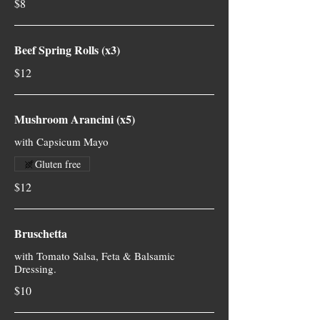
$8
Beef Spring Rolls (x3)
$12
Mushroom Arancini (x5)
with Capsicum Mayo
Gluten free
$12
Bruschetta
with Tomato Salsa, Feta & Balsamic
Dressing.
$10