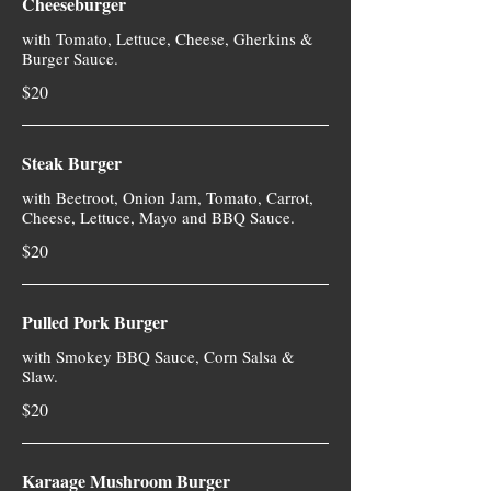
Cheeseburger
with Tomato, Lettuce, Cheese, Gherkins &
Burger Sauce.
$20
Steak Burger
with Beetroot, Onion Jam, Tomato, Carrot,
Cheese, Lettuce, Mayo and BBQ Sauce.
$20
Pulled Pork Burger
with Smokey BBQ Sauce, Corn Salsa &
Slaw.
$20
Karaage Mushroom Burger