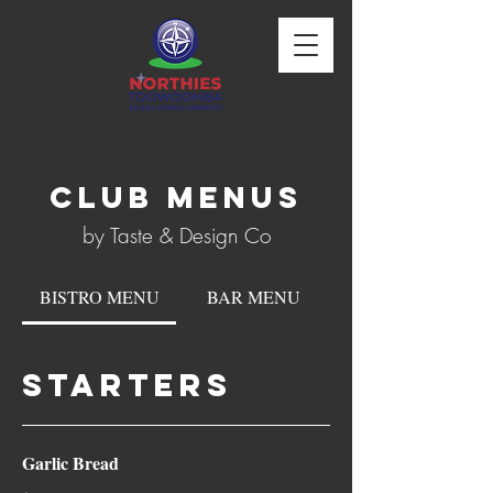
CLUB MenuS
by Taste & Design Co
BISTRO MENU
BAR MENU
STARTERS
Garlic Bread