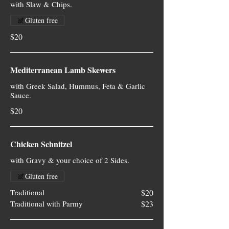
with Slaw & Chips.
Gluten free
$20
Mediterranean Lamb Skewers
with Greek Salad, Hummus, Feta & Garlic
Sauce.
$20
Chicken Schnitzel
with Gravy & your choice of 2 Sides.
Gluten free
Traditional
$20
Traditional with Parmy
$23