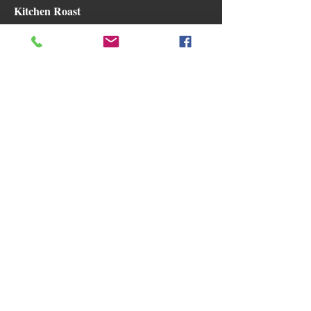
Kitchen Roast
with All The Trimmings
Gluten free
Dairy free
$20
Chilli Caramel Pork Belly Rice Salad
Gluten free
Dairy free
$20
Karaage Mushroom
with Chilli Caramel Rice Salad.
Vegan
Gluten free
$20