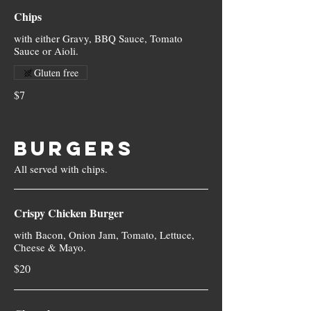
Chips
with either Gravy, BBQ Sauce, Tomato
Sauce or Aioli.
Gluten free
$7
BURGERS
Crispy Chicken Burger
with Bacon, Onion Jam, Tomato, Lettuce,
Cheese & Mayo.
$20