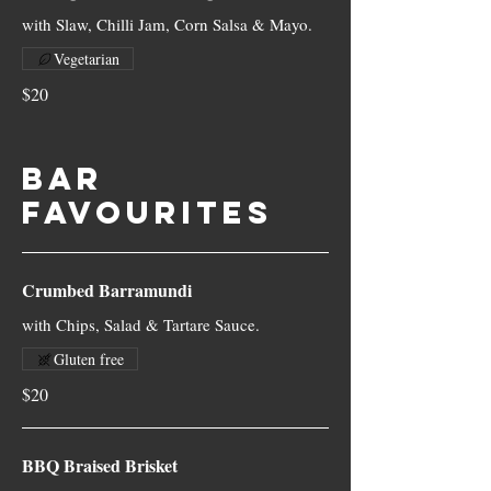
with Slaw, Chilli Jam, Corn Salsa & Mayo.
Vegetarian
$20
BAR
FAVOURITES
Crumbed Barramundi
with Chips, Salad & Tartare Sauce.
Gluten free
$20
BBQ Braised Brisket