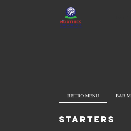
HOME
BISTRO MENU
BAR 
STARTERS