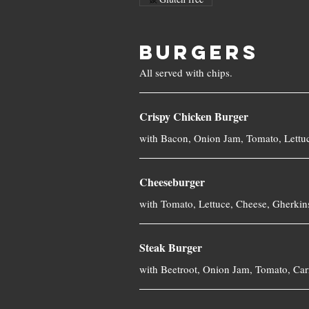
BURGERS
Crispy Chicken Burger
Cheeseburger
with Tomato, Lettuce, Cheese, Gherkin
Steak Burger
with Beetroot, Onion Jam, Tomato, Ca