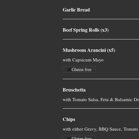
Garlic Bread
Beef Spring Rolls (x3)
Mushroom Arancini (x5)
with Capsicum Mayo
Gluten free
Bruschetta
with Tomato Salsa, Feta & Balsamic Dr
Chips
with either Gravy, BBQ Sauce, Tomato 
Gluten free