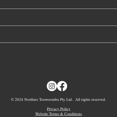
© 2024 Northies Toowoomba Pty Ltd. All rights reserved.
Privacy Policy
Website Terms & Conditions