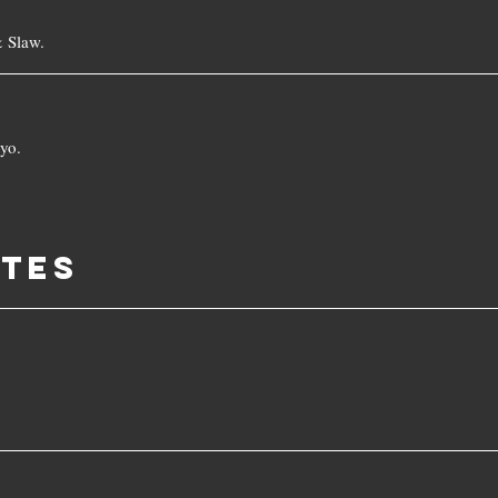
 Slaw.
yo.
ITES