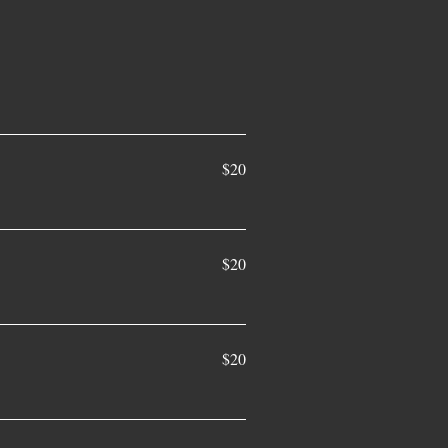
$20
$20
$20