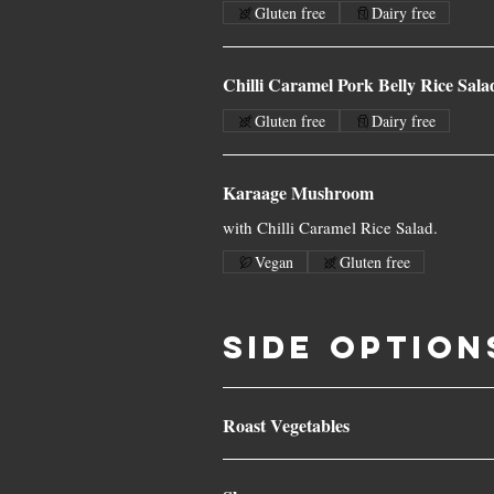
Gluten free
Dairy free
Chilli Caramel Pork Belly Rice Sala
Gluten free
Dairy free
Karaage Mushroom
with Chilli Caramel Rice Salad.
Vegan
Gluten free
SIDE OPTION
Roast Vegetables