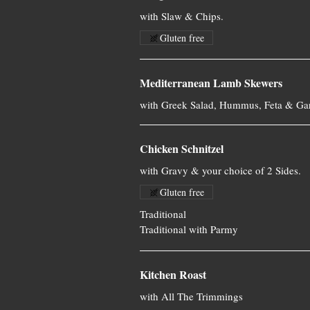
with Slaw & Chips.
Gluten free
Mediterranean Lamb Skewers
with Greek Salad, Hummus, Feta & Gar
Chicken Schnitzel
with Gravy & your choice of 2 Sides.
Gluten free
Traditional
Traditional with Parmy
Kitchen Roast
with All The Trimmings