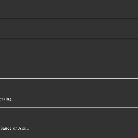
essing.
Sauce or Aioli.