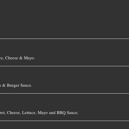
with Bacon, Onion Jam, Tomato, Lettuce, Cheese & Mayo.
s & Burger Sauce.
rrot, Cheese, Lettuce, Mayo and BBQ Sauce.