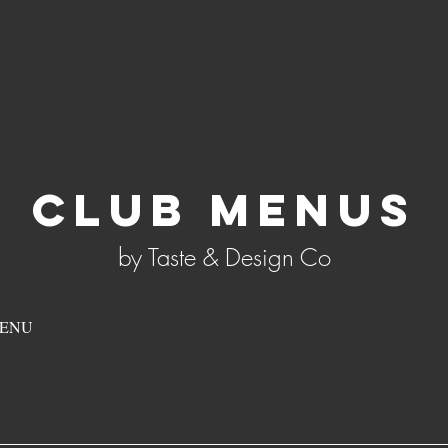
ABOUT
EVENTS
MENU
RESERVATI
CLUB MenuS
by Taste & Design Co
MENU