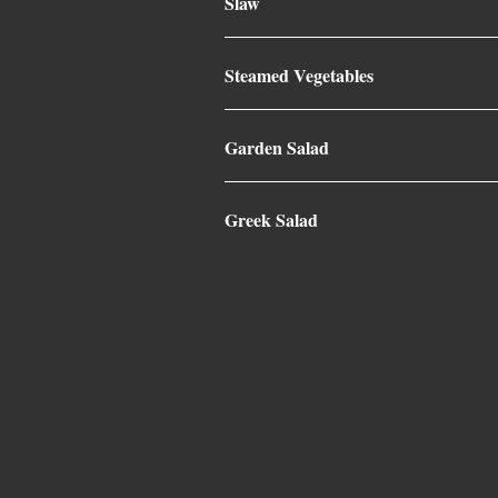
Slaw
Steamed Vegetables
Garden Salad
Greek Salad