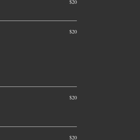
$20
$20
$20
$20