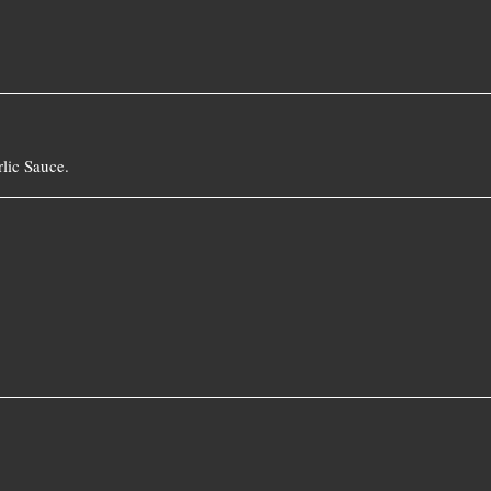
lic Sauce.