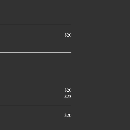
$20
$20
$23
$20