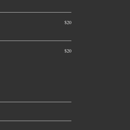
$20
$20