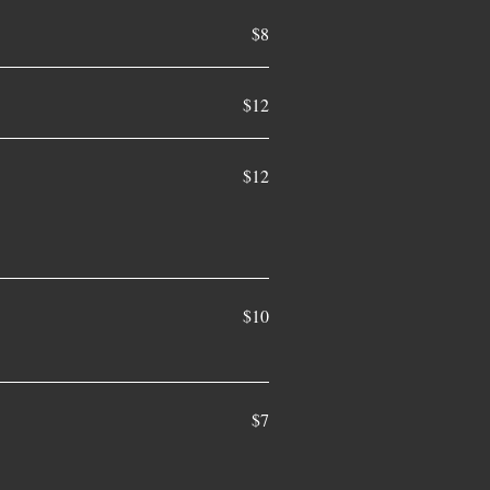
$8
$12
$12
$10
$7