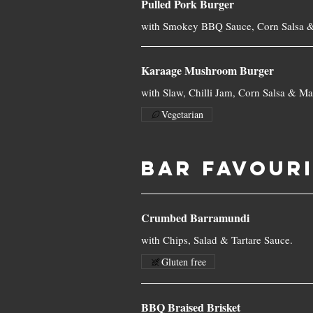
Pulled Pork Burger
with Smokey BBQ Sauce, Corn Salsa &
Karaage Mushroom Burger
with Slaw, Chilli Jam, Corn Salsa & Ma
Vegetarian
BAR FAVOUR
Crumbed Barramundi
with Chips, Salad & Tartare Sauce.
Gluten free
BBQ Braised Brisket