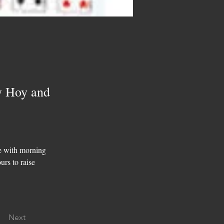
y Hoy and
e with morning 
urs to raise 
Next