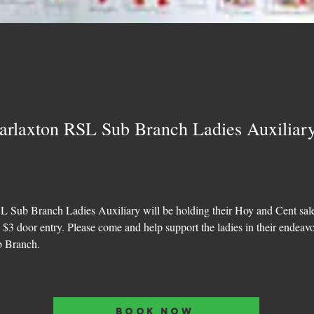
arlaxton RSL Sub Branch Ladies Auxiliar
 Sub Branch Ladies Auxiliary will be holding their Hoy and Cent sal
e $3 door entry. Please come and help support the ladies in their endeavo
b Branch.
BOOK NOW