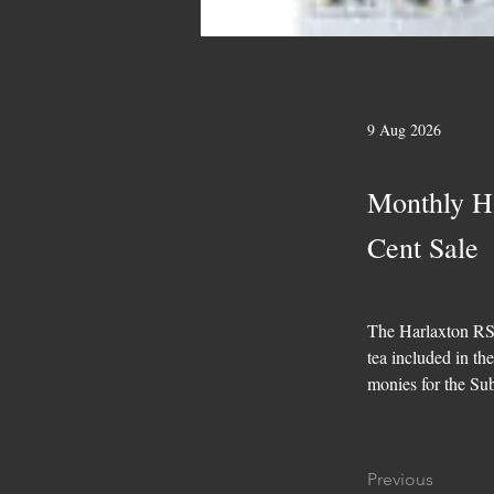
9 Aug 2026
Monthly H
Cent Sale
The Harlaxton RSL
tea included in th
monies for the Su
Previous