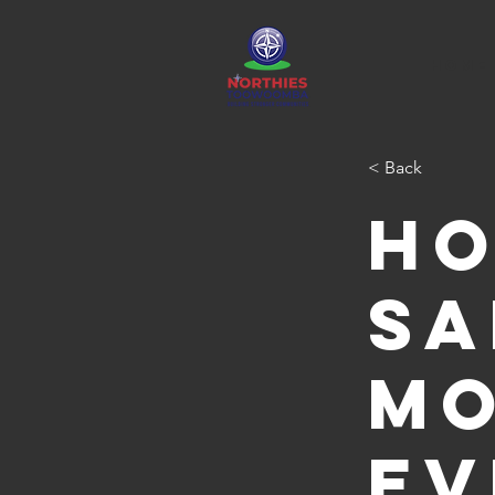
HOME
< Back
Ho
Sa
Mo
ev