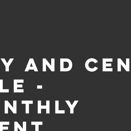
ABOUT
EVENTS
MENU
RESERVATI
y and Ce
le -
nthly
ent